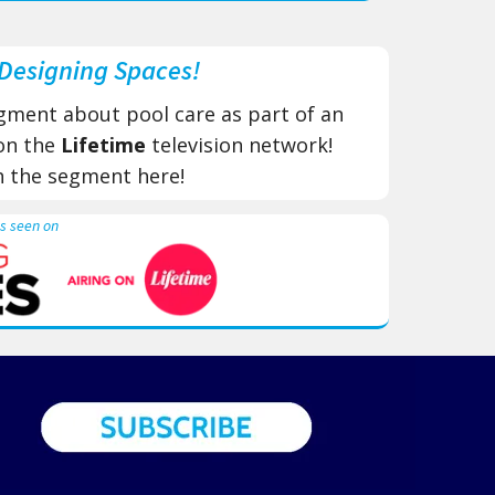
Designing Spaces!
gment about pool care as part of an
 on the
Lifetime
​ television network!
h the segment here!
s seen on