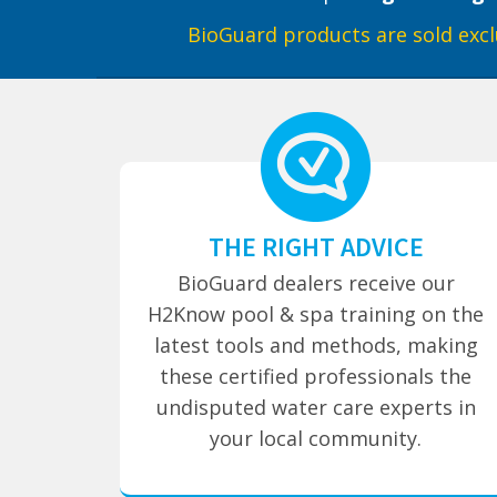
BioGuard products are sold excl
THE RIGHT ADVICE
BioGuard dealers receive our
H2Know pool & spa training on the
latest tools and methods, making
these certified professionals the
undisputed water care experts in
your local community.