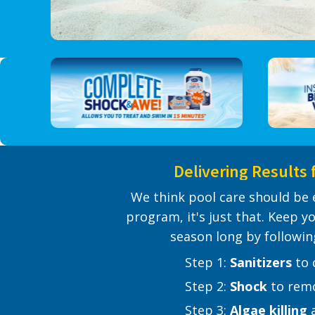
Delivering Results 
We think pool care should be 
program, it's just that. Keep yo
season long by followin
​ ​ ​ Step 1:
Sanitizers
​ to
​ ​ ​ Step 2:
Shock
​ to re
​ ​ ​ Step 3:
Algae killing