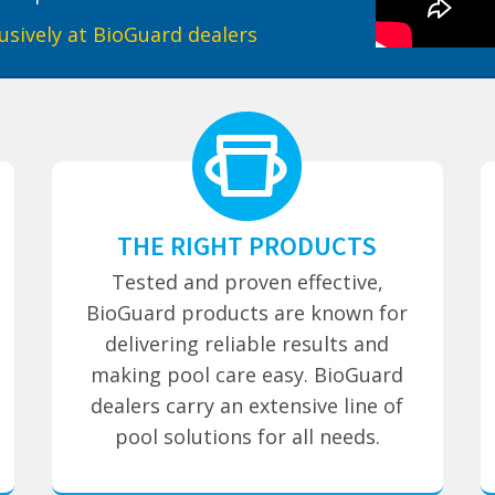
usively at BioGuard dealers
THE RIGHT PRODUCTS
Tested and proven effective,
BioGuard products are known for
delivering reliable results and
making pool care easy. BioGuard
dealers carry an extensive line of
pool solutions for all needs.