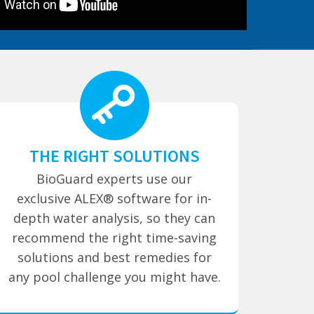
THE RIGHT SOLUTIONS
BioGuard experts use our
exclusive ALEX® software for in-
depth water analysis, so they can
recommend the right time-saving
solutions and best remedies for
any pool challenge you might have.