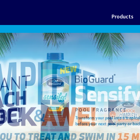
Products