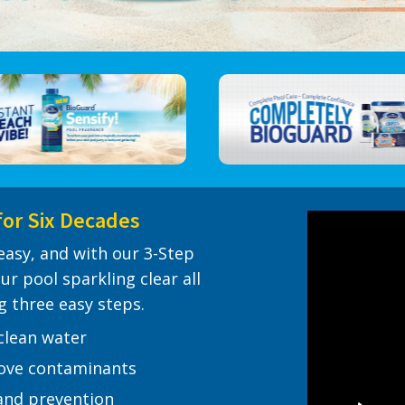
for Six Decades
easy, and with our 3-Step
ur pool sparkling clear all
g three easy steps.
 clean water
move contaminants
and prevention