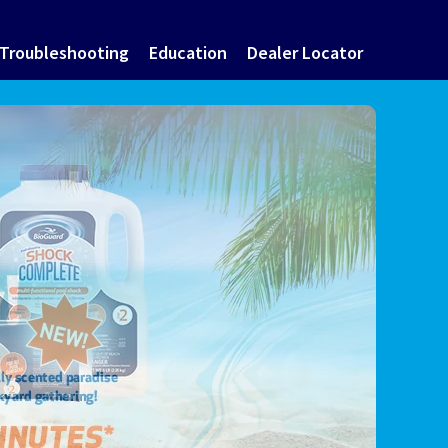
Troubleshooting
Education
Dealer Locator