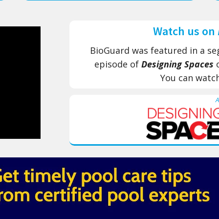
Watch us on
BioGuard was featured in a se
episode of
Designing Spaces
​
You can watc
A